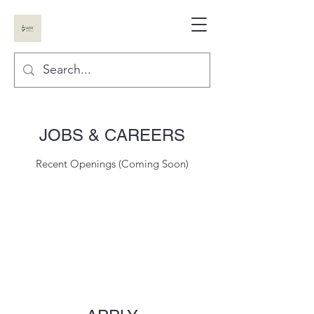
JOBS & CAREERS
Recent Openings (Coming Soon)