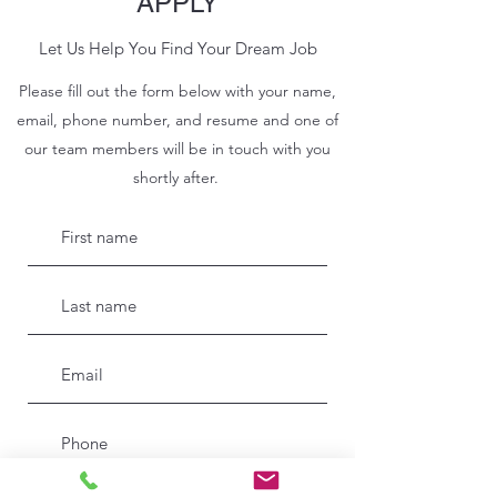
APPLY
Let Us Help You Find Your Dream Job
Please fill out the form below with your name,
email, phone number, and resume and one of
our team members will be in touch with you
shortly after.